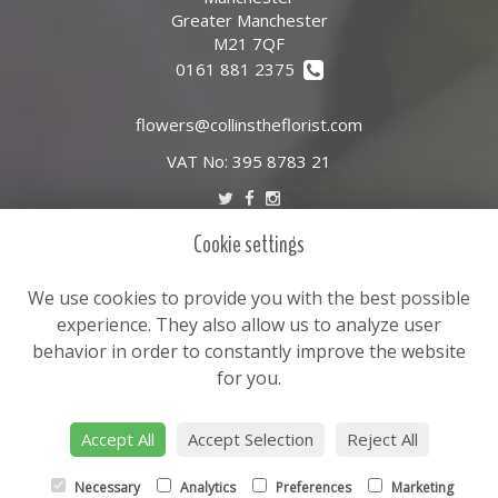
Greater Manchester
M21 7QF
0161 881 2375
flowers@collinstheflorist.com
VAT No: 395 8783 21
Cookie settings
LEGAL
Terms and Conditions
We use cookies to provide you with the best possible
Privacy Policy
experience. They also allow us to analyze user
behavior in order to constantly improve the website
Cookie Policy
for you.
Website created by
floristPro
© Leslie Goddard Ltd T/A Collins the florist
Accept All
Accept Selection
Reject All
Necessary
Analytics
Preferences
Marketing