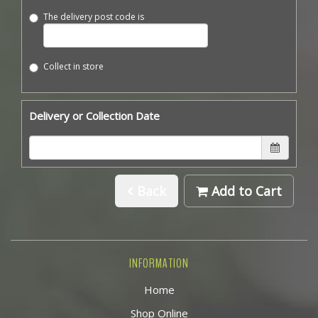
The delivery post code is
Collect in store
Delivery or Collection Date
Back
Add to Cart
INFORMATION
Home
Shop Online