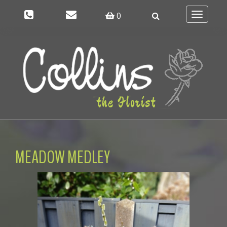
0
Toggle
navigati
MEADOW MEDLEY