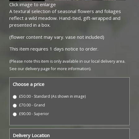
Click image to enlarge
A textural selection of seasonal flowers and foliages
reflect a wild meadow. Hand-tied, gift-wrapped and
presented in a box.
(flower content may vary. vase not included)
This item requires 1 days notice to order.
(Please note this item is only available in our local delivery area.
See our delivery page for more information).
Choose a price
£50.00 - Standard (As shown in image)
£70.00 - Grand
£90.00 - Superior
Delivery Location