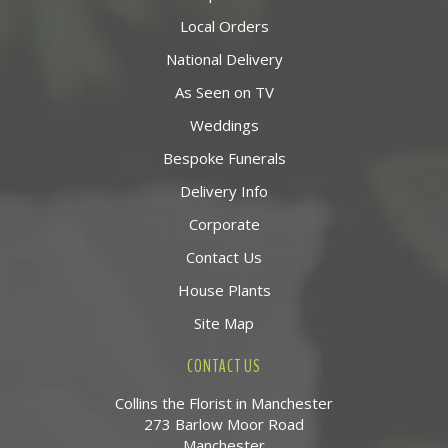
Local Orders
National Delivery
As Seen on TV
Weddings
Bespoke Funerals
Delivery Info
Corporate
Contact Us
House Plants
Site Map
CONTACT US
Collins the Florist in Manchester
273 Barlow Moor Road
Manchester