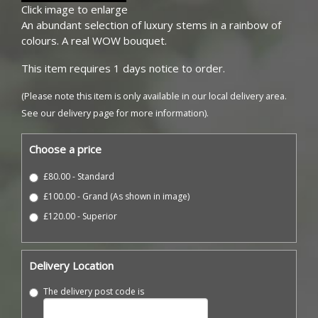
Click image to enlarge
An abundant selection of luxury stems in a rainbow of
colours. A real WOW bouquet.
This item requires 1 days notice to order.
(Please note this item is only available in our local delivery area.
See our delivery page for more information).
Choose a price
£80.00 - Standard
£100.00 - Grand (As shown in image)
£120.00 - Superior
Delivery Location
The delivery post code is