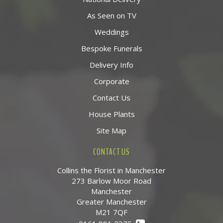
As Seen on TV
Weddings
Bespoke Funerals
Delivery Info
Corporate
Contact Us
House Plants
Site Map
CONTACT US
Collins the Florist in Manchester
273 Barlow Moor Road
Manchester
Greater Manchester
M21 7QF