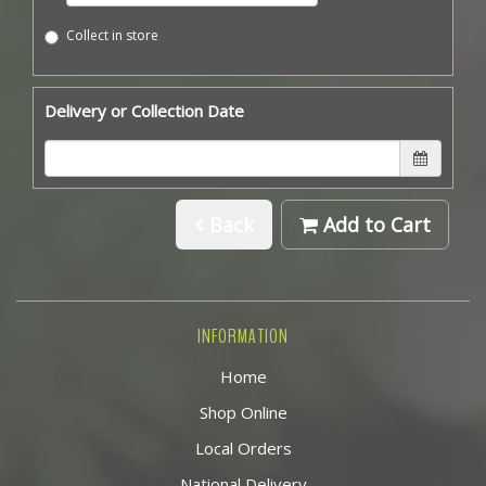
Collect in store
Delivery or Collection Date
Back
Add to Cart
INFORMATION
Home
Shop Online
Local Orders
National Delivery