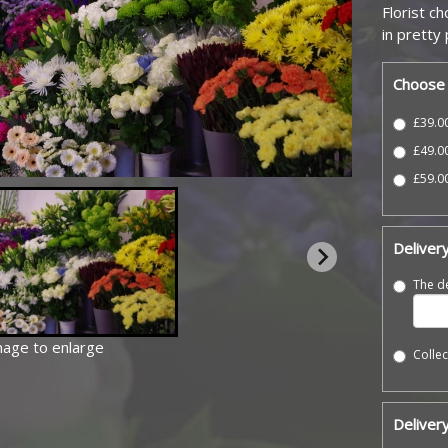
Florist c
in pretty
Choose 
£39.00
£49.0
£59.00
Deliver
The de
image to enlarge
Collec
Delivery