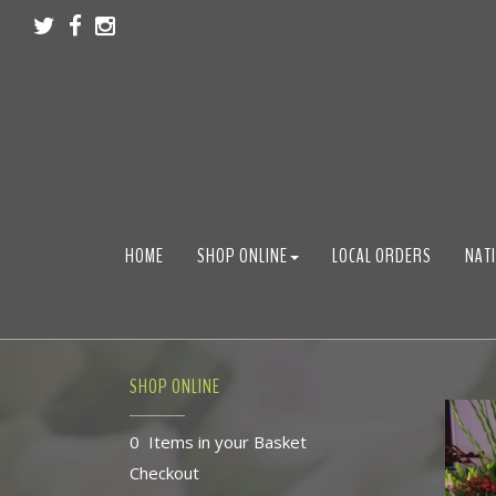
HOME
SHOP ONLINE
LOCAL ORDERS
NATI
SHOP ONLINE
0 Items in your Basket
Checkout