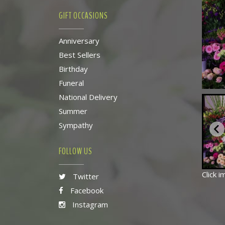
GIFT OCCASIONS
Anniversary
Best Sellers
Birthday
Funeral
National Delivery
Summer
Sympathy
FOLLOW US
Click 
Twitter
Facebook
Instagram