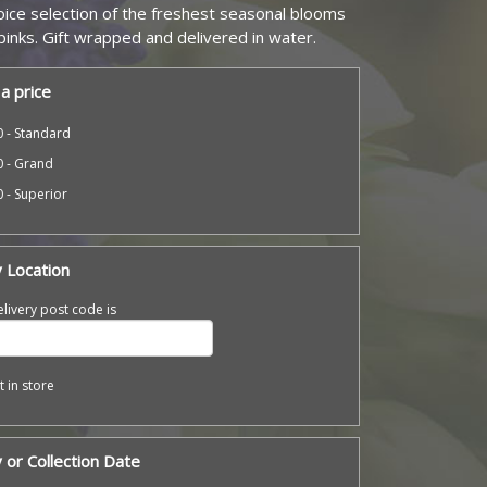
hoice selection of the freshest seasonal blooms
 pinks. Gift wrapped and delivered in water.
a price
 - Standard
0 - Grand
 - Superior
y Location
livery post code is
t in store
 or Collection Date