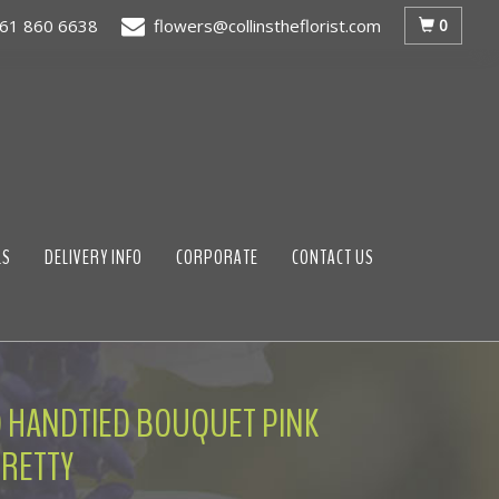
0
61 860 6638
flowers@collinstheflorist.com
LS
DELIVERY INFO
CORPORATE
CONTACT US
 HANDTIED BOUQUET PINK
RETTY