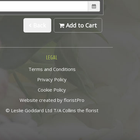
Back
Add to Cart
LEGAL
Terms and Conditions
Privacy Policy
Cookie Policy
Website created by
floristPro
© Leslie Goddard Ltd T/A Collins the florist