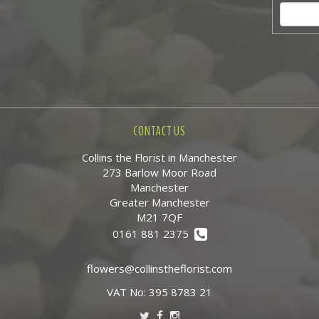
CONTACT US
Collins the Florist in Manchester
273 Barlow Moor Road
Manchester
Greater Manchester
M21 7QF
0161 881 2375
flowers@collinstheflorist.com
VAT No: 395 8783 21