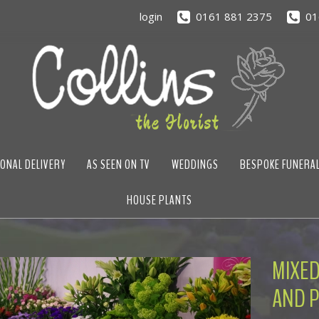
login
0161 881 2375
01
ONAL DELIVERY
AS SEEN ON TV
WEDDINGS
BESPOKE FUNERA
HOUSE PLANTS
MIXED
AND P