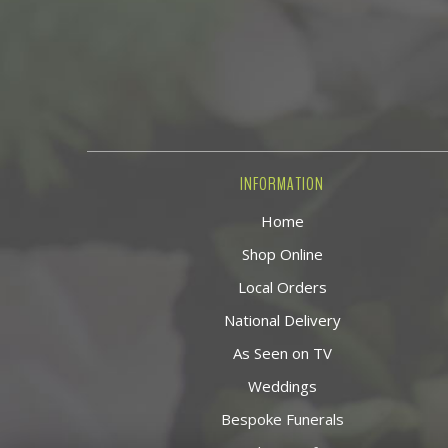
INFORMATION
Home
Shop Online
Local Orders
National Delivery
As Seen on TV
Weddings
Bespoke Funerals