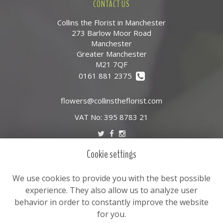
CONTACT US
Collins the Florist in Manchester
273 Barlow Moor Road
Manchester
Greater Manchester
M21 7QF
0161 881 2375
flowers@collinstheflorist.com
VAT No: 395 8783 21
Cookie settings
LEGAL
Terms and Conditions
We use cookies to provide you with the best possible
Privacy Policy
experience. They also allow us to analyze user
behavior in order to constantly improve the website
Cookie Policy
for you.
Website created by
floristPro