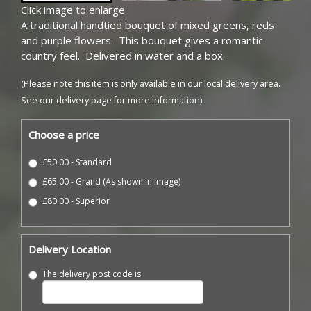
Click image to enlarge
A traditional handtied bouquet of mixed greens, reds
and purple flowers. This bouquet gives a romantic
country feel. Delivered in water and a box.
(Please note this item is only available in our local delivery area.
See our delivery page for more information).
Choose a price
£50.00 - Standard
£65.00 - Grand (As shown in image)
£80.00 - Superior
Delivery Location
The delivery post code is