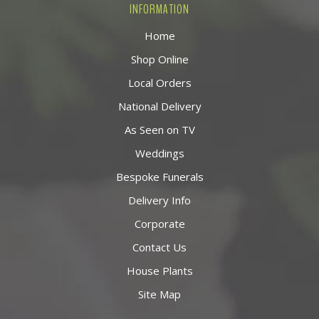
INFORMATION
Home
Shop Online
Local Orders
National Delivery
As Seen on TV
Weddings
Bespoke Funerals
Delivery Info
Corporate
Contact Us
House Plants
Site Map