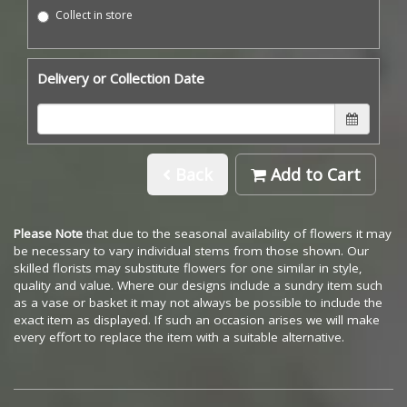
Collect in store
Delivery or Collection Date
Back
Add to Cart
Please Note
that due to the seasonal availability of flowers it may
be necessary to vary individual stems from those shown. Our
skilled florists may substitute flowers for one similar in style,
quality and value. Where our designs include a sundry item such
as a vase or basket it may not always be possible to include the
exact item as displayed. If such an occasion arises we will make
every effort to replace the item with a suitable alternative.